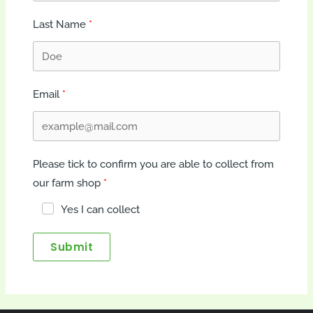
Last Name
Email
Please tick to confirm you are able to collect from
our farm shop
Yes I can collect
Submit