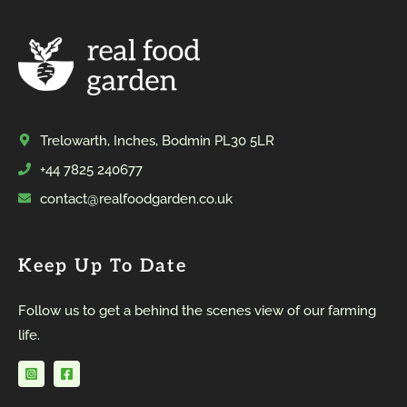
Trelowarth, Inches, Bodmin PL30 5LR
+44 7825 240677
contact@realfoodgarden.co.uk
Keep Up To Date
Follow us to get a behind the scenes view of our farming
life.