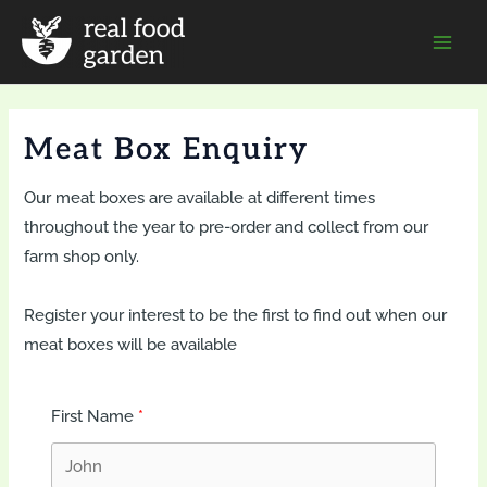
Skip
to
Mai
content
Men
Meat Box Enquiry
Our meat boxes are available at different times
throughout the year to pre-order and collect from our
farm shop only.
Register your interest to be the first to find out when our
meat boxes will be available
First Name