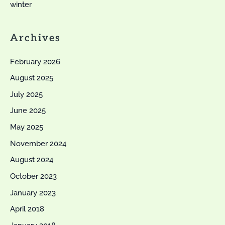
winter
Archives
February 2026
August 2025
July 2025
June 2025
May 2025
November 2024
August 2024
October 2023
January 2023
April 2018