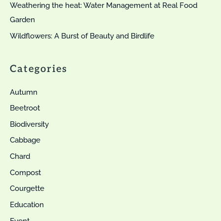
Weathering the heat: Water Management at Real Food
Garden
Wildflowers: A Burst of Beauty and Birdlife
Categories
Autumn
Beetroot
Biodiversity
Cabbage
Chard
Compost
Courgette
Education
Event