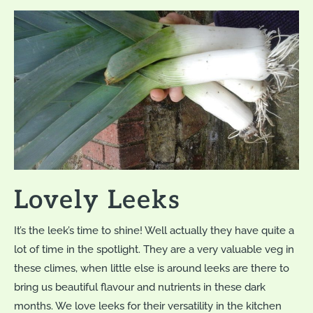
Lovely Leeks
It’s the leek’s time to shine! Well actually they have quite a
lot of time in the spotlight. They are a very valuable veg in
these climes, when little else is around leeks are there to
bring us beautiful flavour and nutrients in these dark
months. We love leeks for their versatility in the kitchen