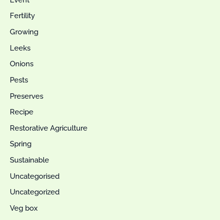
Fertility
Growing
Leeks
Onions
Pests
Preserves
Recipe
Restorative Agriculture
Spring
Sustainable
Uncategorised
Uncategorized
Veg box