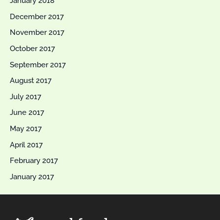
January 2018
December 2017
November 2017
October 2017
September 2017
August 2017
July 2017
June 2017
May 2017
April 2017
February 2017
January 2017