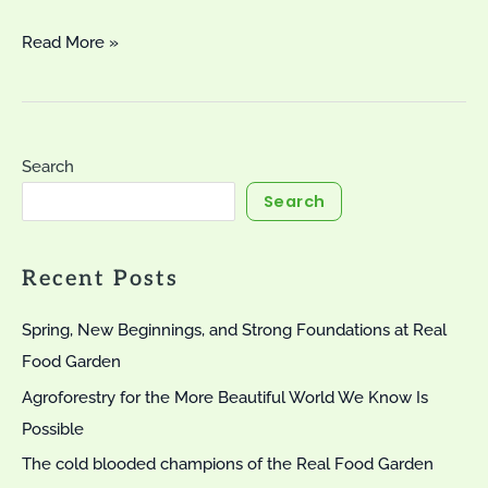
Lovely
Read More »
Leeks
Search
Search
Recent Posts
Spring, New Beginnings, and Strong Foundations at Real
Food Garden
Agroforestry for the More Beautiful World We Know Is
Possible
The cold blooded champions of the Real Food Garden