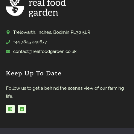
Trelowarth, Inches, Bodmin PL30 5LR
+44 7825 240677
contact@realfoodgarden.co.uk
Keep Up To Date
Follow us to get a behind the scenes view of our farming
life.