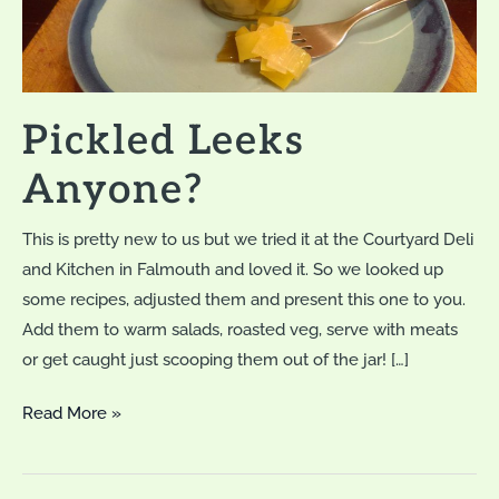
Pickled Leeks
Anyone?
This is pretty new to us but we tried it at the Courtyard Deli
and Kitchen in Falmouth and loved it. So we looked up
some recipes, adjusted them and present this one to you.
Add them to warm salads, roasted veg, serve with meats
or get caught just scooping them out of the jar! […]
Pickled
Read More »
Leeks
Anyone?