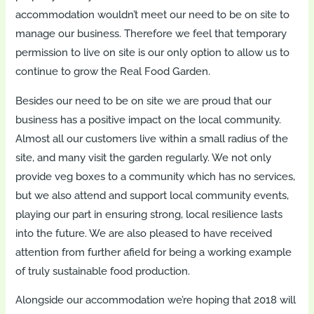
accommodation wouldn’t meet our need to be on site to
manage our business. Therefore we feel that temporary
permission to live on site is our only option to allow us to
continue to grow the Real Food Garden.
Besides our need to be on site we are proud that our
business has a positive impact on the local community.
Almost all our customers live within a small radius of the
site, and many visit the garden regularly. We not only
provide veg boxes to a community which has no services,
but we also attend and support local community events,
playing our part in ensuring strong, local resilience lasts
into the future. We are also pleased to have received
attention from further afield for being a working example
of truly sustainable food production.
Alongside our accommodation we’re hoping that 2018 will