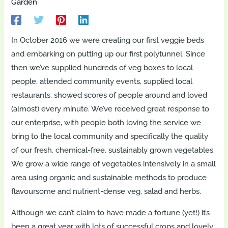
Garden
In October 2016 we were creating our first veggie beds
and embarking on putting up our first polytunnel. Since
then we’ve supplied hundreds of veg boxes to local
people, attended community events, supplied local
restaurants, showed scores of people around and loved
(almost) every minute. We’ve received great response to
our enterprise, with people both loving the service we
bring to the local community and specifically the quality
of our fresh, chemical-free, sustainably grown vegetables.
We grow a wide range of vegetables intensively in a small
area using organic and sustainable methods to produce
flavoursome and nutrient-dense veg, salad and herbs.
Although we can’t claim to have made a fortune (yet!) it’s
been a great year with lots of successful crops and lovely