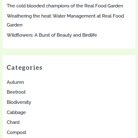
The cold blooded champions of the Real Food Garden
Weathering the heat: Water Management at Real Food
Garden
Wildflowers: A Burst of Beauty and Birdlife
Categories
Autumn
Beetroot
Biodiversity
Cabbage
Chard
Compost