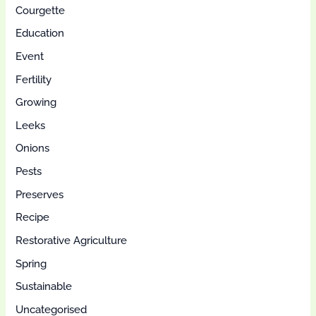
Courgette
Education
Event
Fertility
Growing
Leeks
Onions
Pests
Preserves
Recipe
Restorative Agriculture
Spring
Sustainable
Uncategorised