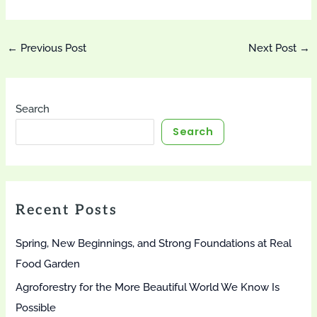
Post
←
Previous Post
Next Post
→
navigation
Search
Search
Recent Posts
Spring, New Beginnings, and Strong Foundations at Real
Food Garden
Agroforestry for the More Beautiful World We Know Is
Possible