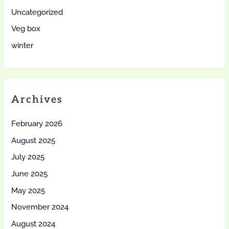
Uncategorized
Veg box
winter
Archives
February 2026
August 2025
July 2025
June 2025
May 2025
November 2024
August 2024