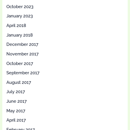
October 2023
January 2023
April 2018
January 2018
December 2017
November 2017
October 2017
September 2017
August 2017
July 2017
June 2017
May 2017
April 2017
February 2017