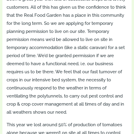
customers. All of this has given us the confidence to think
that the Real Food Garden has a place in this community
for the long term. So we are applying for temporary
planning permission to live on our site. Temporary
permission means we’d be allowed to live on site in
temporary accommodation (like a static caravan) for a set
period of time. We’d be granted permission if we are
deemed to have a functional need, i.e. our business
requires us to be there. We feel that our fast turnover of
crops in our intensive bed system, the necessity to
continuously respond to the weather in terms of
ventilating the polytunnels, to carry out pest control and
crop & crop cover management at all times of day and in
all weathers shows our need.
This year we lost around 50% of production of tomatoes
alone because we weren’t on site at all times to control