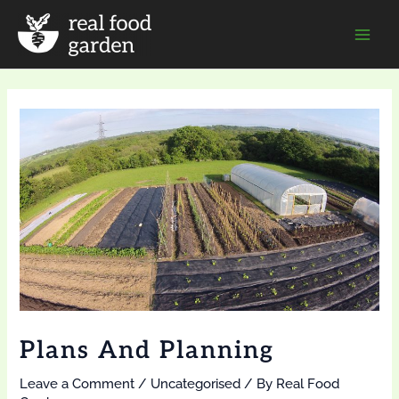
Skip
to
Mai
content
Men
Plans And Planning
Leave a Comment
/
Uncategorised
/ By
Real Food