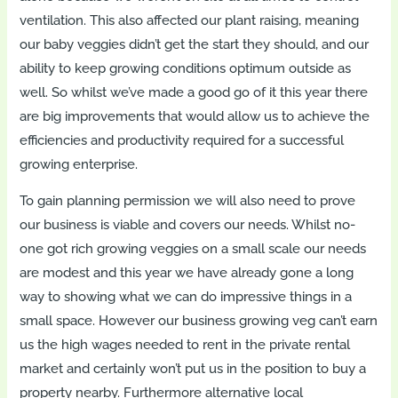
ventilation. This also affected our plant raising, meaning
our baby veggies didn’t get the start they should, and our
ability to keep growing conditions optimum outside as
well. So whilst we’ve made a good go of it this year there
are big improvements that would allow us to achieve the
efficiencies and productivity required for a successful
growing enterprise.
To gain planning permission we will also need to prove
our business is viable and covers our needs. Whilst no-
one got rich growing veggies on a small scale our needs
are modest and this year we have already gone a long
way to showing what we can do impressive things in a
small space. However our business growing veg can’t earn
us the high wages needed to rent in the private rental
market and certainly won’t put us in the position to buy a
property nearby. Furthermore alternative local