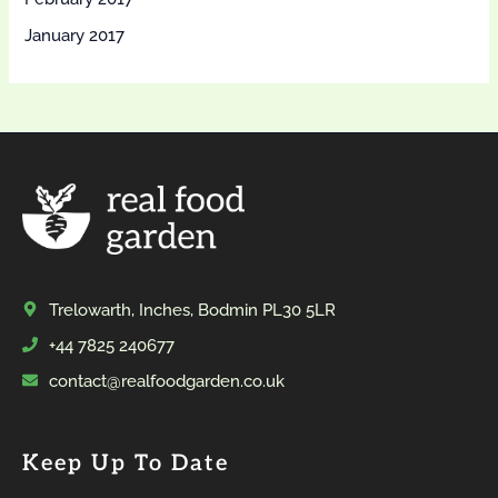
January 2017
Trelowarth, Inches, Bodmin PL30 5LR
+44 7825 240677
contact@realfoodgarden.co.uk
Keep Up To Date