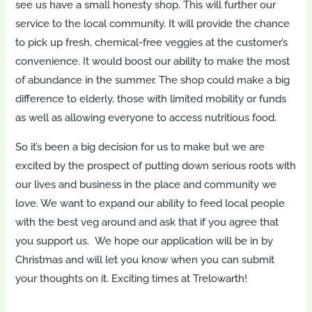
see us have a small honesty shop. This will further our
service to the local community. It will provide the chance
to pick up fresh, chemical-free veggies at the customer’s
convenience. It would boost our ability to make the most
of abundance in the summer. The shop could make a big
difference to elderly, those with limited mobility or funds
as well as allowing everyone to access nutritious food.
So it’s been a big decision for us to make but we are
excited by the prospect of putting down serious roots with
our lives and business in the place and community we
love. We want to expand our ability to feed local people
with the best veg around and ask that if you agree that
you support us. We hope our application will be in by
Christmas and will let you know when you can submit
your thoughts on it. Exciting times at Trelowarth!